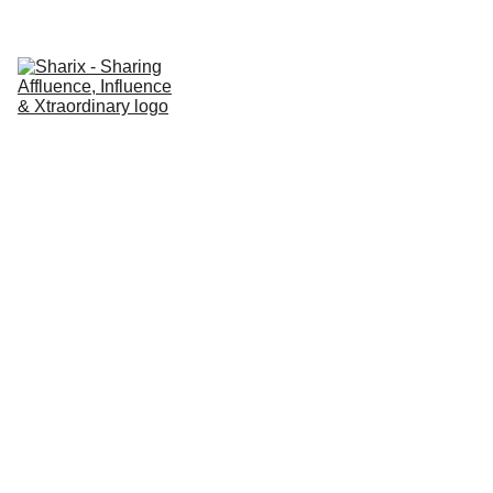
Home
About Sharaix
AI Marketing Solutions
Latest News & Updates
Sharaix Blog
Contact Sharaix
AI DRIVEN CONTENT
DIGITAL
TRANSFORMATION
AFFORDABLE DIGITAL
MARKETING